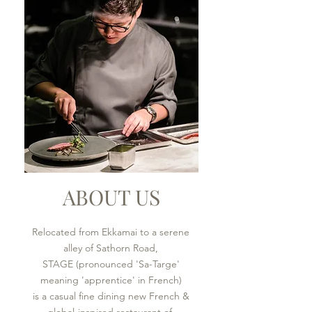
ABOUT US
Relocated from Ekkamai to a serene
alley of Sathorn Road,
STAGE (pronounced 'Sa-Targe'
meaning 'apprentice' in French)
is a casual fine dining new French &