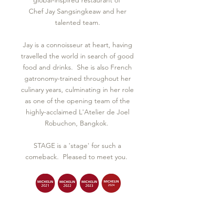
global-inspired restaurant of
Chef Jay Sangsingkeaw and her
talented team.
Jay is a connoisseur at heart, having
travelled the world in search of good
food and drinks. She is also French
gatronomy-trained throughout her
culinary years, culminating in her role
as one of the opening team of the
highly-acclaimed L'Atelier de Joel
Robuchon, Bangkok.
STAGE is a 'stage' for such a
comeback. Pleased to meet you.