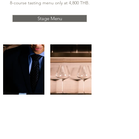
8-course tasting menu only at 4,800 THB.
Stage Menu