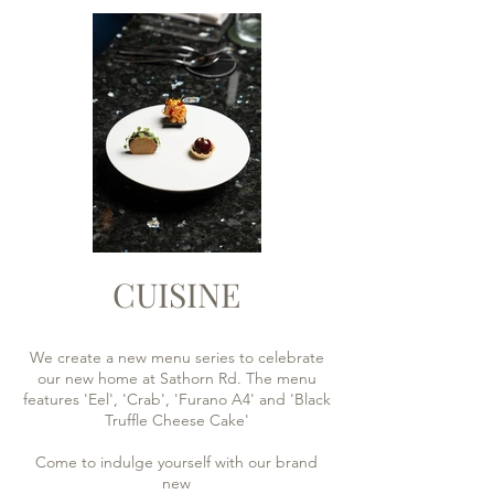
CUISINE
We create a new menu series to celebrate
our new home at Sathorn Rd. The menu
features 'Eel', 'Crab', 'Furano A4' and 'Black
Truffle Cheese Cake'
Come to indulge yourself with our brand
new